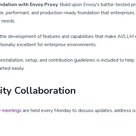
ndation with Envoy Proxy
: Build upon Envoy's battle-tested p
le, performant, and production-ready foundation that enterprises c
g needs.
the development of features and capabilities that make AI/LLM i
tionally excellent for enterprise environments.
nstallation, setup, and contribution guidelines is included to hel
arted easily.
ty Collaboration
 meetings
are held every Monday to discuss updates, address is