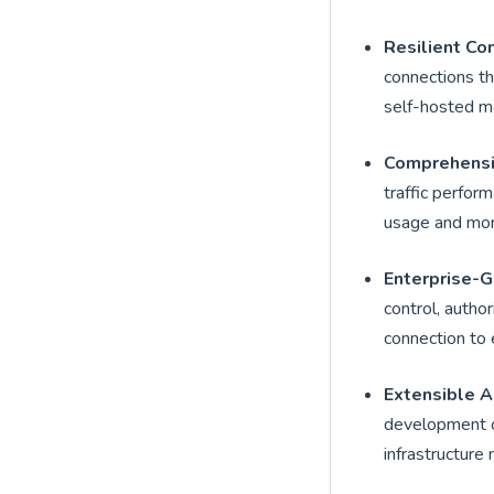
Resilient Co
connections t
self-hosted mod
Comprehensi
traffic perfor
usage and moni
Enterprise-G
control, author
connection to 
Extensible A
development of
infrastructure