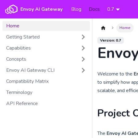
Envoy AI Gateway
Blog
Docs
0.7
Home
Home
Getting Started
Version: 0.7
Envoy
Capabilities
Concepts
Envoy AI Gateway CLI
Welcome to the
E
Compatibility Matrix
to simplify how app
scalable, and effic
Terminology
API Reference
Project 
The
Envoy AI Ga