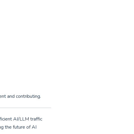
ent and contributing.
icient AI/LLM traffic
g the future of AI