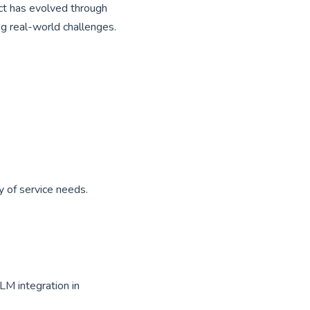
ect has evolved through
ng real-world challenges.
 of service needs.
LM integration in