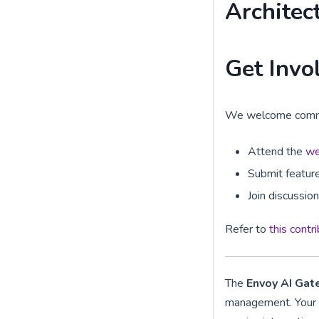
Architec
Get Invo
We welcome communi
Attend the
we
Submit feature
Join discussio
Refer to
this contr
The
Envoy AI Ga
management. Your c