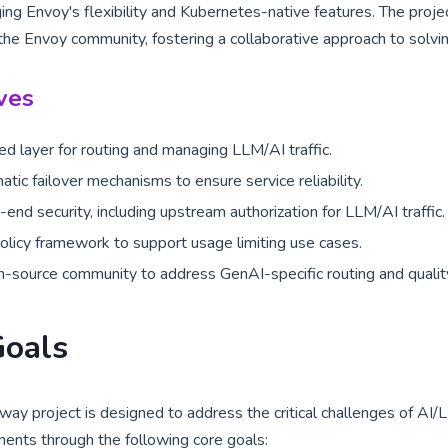
ing Envoy's flexibility and Kubernetes-native features. The proj
the Envoy community, fostering a collaborative approach to solvi
ves
ied layer for routing and managing LLM/AI traffic.
tic failover mechanisms to ensure service reliability.
end security, including upstream authorization for LLM/AI traffic.
licy framework to support usage limiting use cases.
-source community to address GenAI-specific routing and quality
Goals
ay project is designed to address the critical challenges of AI/L
ments through the following core goals: