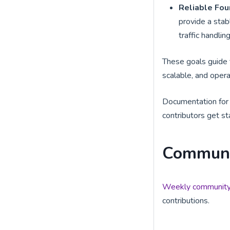
Reliable Fou
provide a stab
traffic handlin
These goals guide 
scalable, and opera
Documentation for i
contributors get st
Communi
Weekly community
contributions.