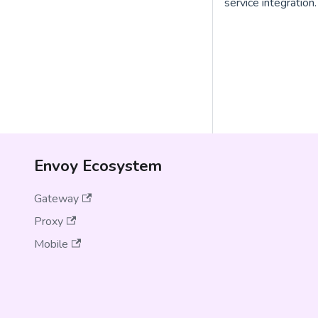
service integration.
Envoy Ecosystem
Gateway
Proxy
Mobile