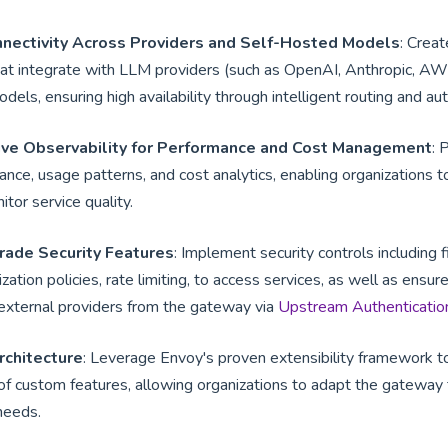
nnectivity Across Providers and Self-Hosted Models
: Creat
hat integrate with LLM providers (such as OpenAI, Anthropic, AW
els, ensuring high availability through intelligent routing and aut
ve Observability for Performance and Cost Management
: 
mance, usage patterns, and cost analytics, enabling organizations 
tor service quality.
rade Security Features
: Implement security controls including 
ization policies, rate limiting, to access services, as well as ensu
external providers from the gateway via
Upstream Authenticatio
rchitecture
: Leverage Envoy's proven extensibility framework t
 custom features, allowing organizations to adapt the gateway to
 needs.