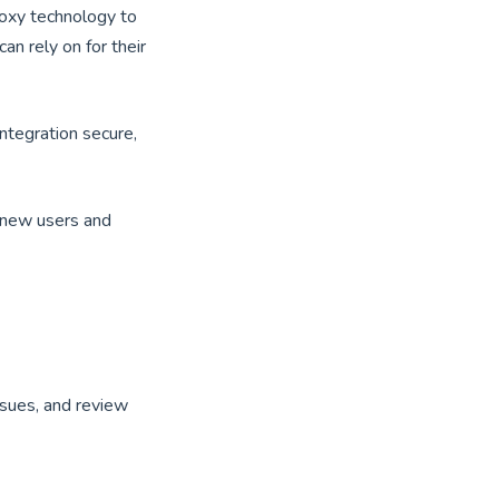
roxy technology to
an rely on for their
ntegration secure,
p new users and
sues, and review