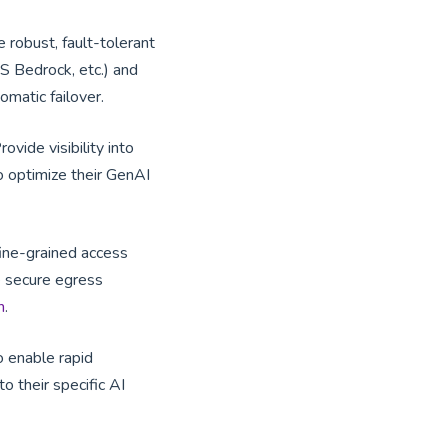
e robust, fault-tolerant
S Bedrock, etc.) and
omatic failover.
Provide visibility into
to optimize their GenAI
fine-grained access
re secure egress
n
.
o enable rapid
 their specific AI