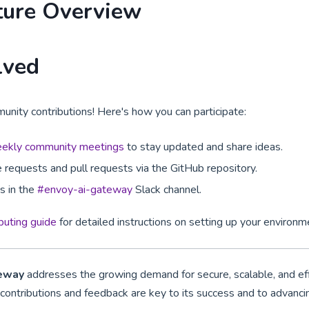
ture Overview
lved
ty contributions! Here's how you can participate:
ekly community meetings
to stay updated and share ideas.
 requests and pull requests via the GitHub repository.
ns in the
#envoy-ai-gateway
Slack channel.
ibuting guide
for detailed instructions on setting up your environm
teway
addresses the growing demand for secure, scalable, and eff
ontributions and feedback are key to its success and to advancin