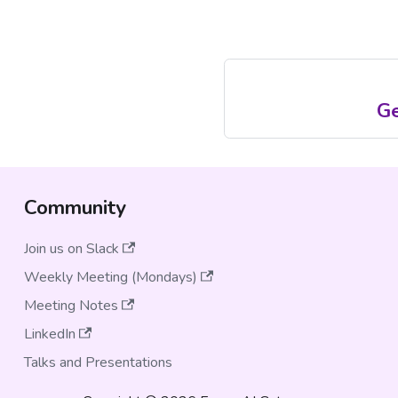
Ge
Community
Join us on Slack
Weekly Meeting (Mondays)
Meeting Notes
LinkedIn
Talks and Presentations