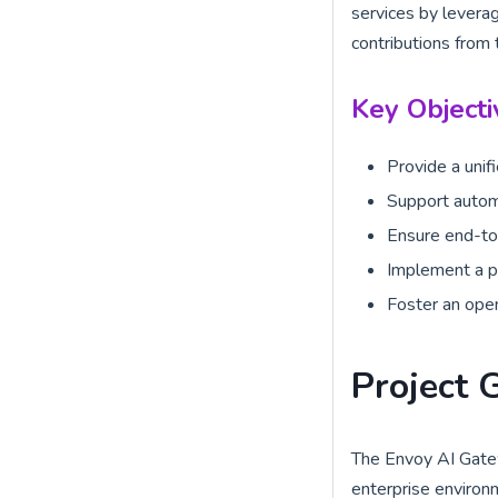
services by leverag
contributions from 
Key Objecti
Provide a unif
Support automa
Ensure end-to-
Implement a po
Foster an open
Project 
The Envoy AI Gatew
enterprise environ