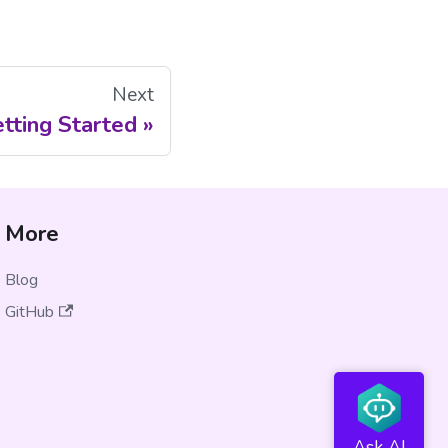
Next
tting Started
More
Blog
GitHub