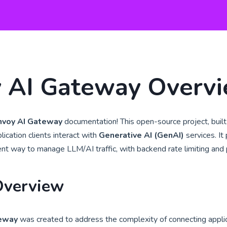
 AI Gateway Overv
nvoy AI Gateway
documentation! This open-source project, buil
lication clients interact with
Generative AI (GenAI)
services. It
ient way to manage LLM/AI traffic, with backend rate limiting and p
Overview
teway
was created to address the complexity of connecting appli