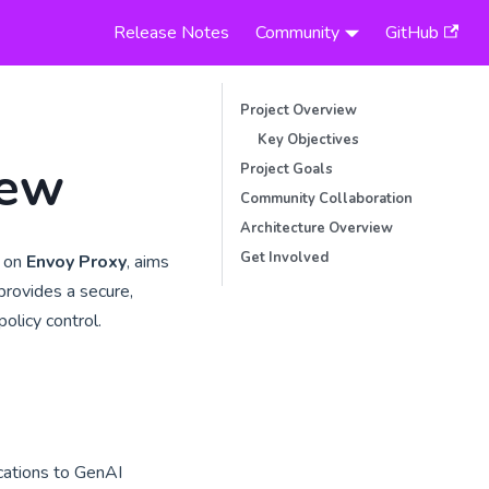
Release Notes
Community
GitHub
Project Overview
Key Objectives
iew
Project Goals
Community Collaboration
Architecture Overview
Get Involved
t on
Envoy Proxy
, aims
 provides a secure,
olicy control.
cations to GenAI