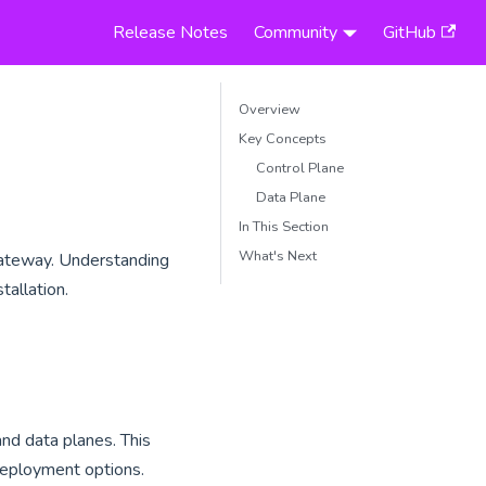
Release Notes
Community
GitHub
Overview
Key Concepts
Control Plane
Data Plane
In This Section
What's Next
 Gateway. Understanding
tallation.
nd data planes. This
n deployment options.