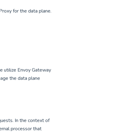
roxy for the data plane.
We utilize Envoy Gateway
nage the data plane
uests. In the context of
rnal processor that