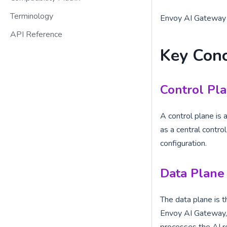
Terminology
Envoy AI Gateway i
API Reference
Key Con
Control Pl
A control plane is
as a central contr
configuration.
Data Plane
The data plane is t
Envoy AI Gateway, 