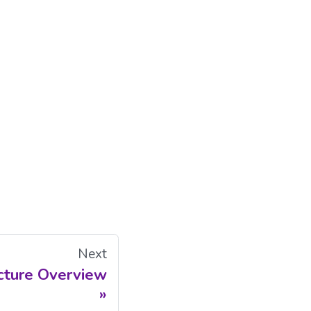
Next
cture Overview