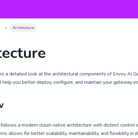
Architecture
tecture
des a detailed look at the architectural components of Envoy AI
ll help you better deploy, configure, and maintain your gateway ins
w
ollows a modern cloud-native architecture with distinct control a
ns allows for better scalability, maintainability, and flexibility i