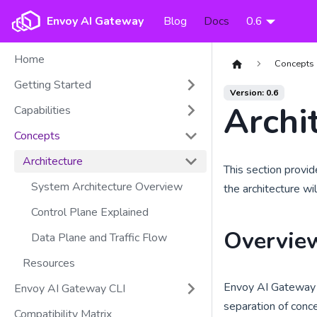
Envoy AI Gateway
Blog
Docs
0.6
Home
Concepts
Getting Started
Version: 0.6
Archi
Capabilities
Concepts
Architecture
This section provi
System Architecture Overview
the architecture wi
Control Plane Explained
Overvie
Data Plane and Traffic Flow
Resources
Envoy AI Gateway f
Envoy AI Gateway CLI
separation of concer
Compatibility Matrix