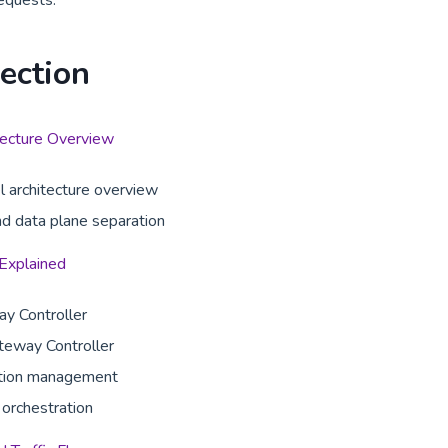
equests.
Section
ecture Overview
l architecture overview
nd data plane separation
 Explained
y Controller
teway Controller
ation management
orchestration