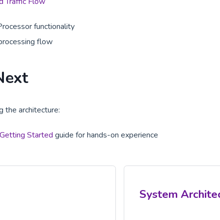
 Traffic Flow
Processor functionality
processing flow
Next
 the architecture:
Getting Started
guide for hands-on experience
System Archite