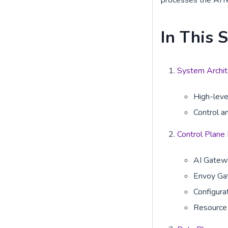
processes the AI r
In This 
System Archit
High-leve
Control a
Control Plane
AI Gatewa
Envoy Ga
Configur
Resource 