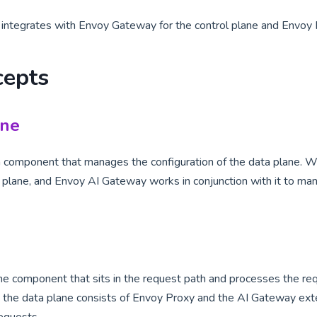
ntegrates with Envoy Gateway for the control plane and Envoy P
cepts
ane
 a component that manages the configuration of the data plane. 
ol plane, and Envoy AI Gateway works in conjunction with it to ma
he component that sits in the request path and processes the req
the data plane consists of Envoy Proxy and the AI Gateway exte