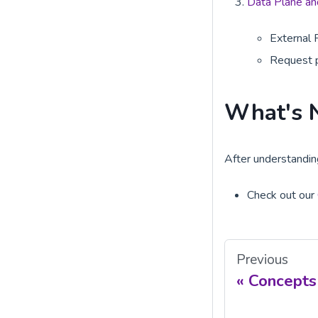
Data Plane and
External 
Request 
What's 
After understanding
Check out our
Previous
Concepts