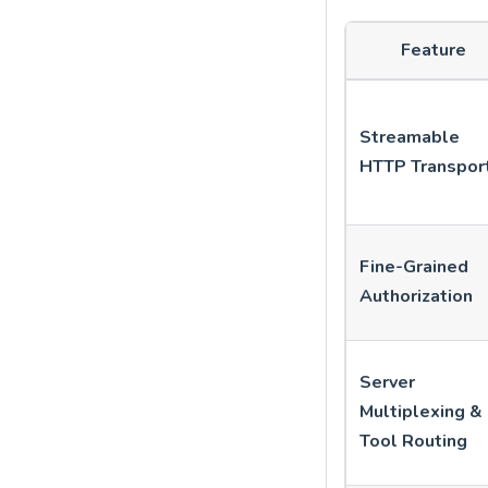
Feature
Streamable
HTTP Transpor
Fine-Grained
Authorization
Server
Multiplexing &
Tool Routing