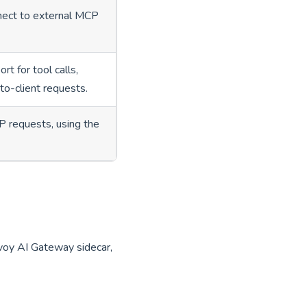
nnect to external MCP
rt for tool calls,
-to-client requests.
 requests, using the
voy AI Gateway sidecar,