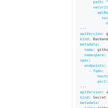
path
:
securi
apiK
se
---
apiVersion
:
 
kind
:
 Backen
metadata
:
name
:
 gith
namespace
:
spec
:
endpoints
:
-
fqdn
:
host
port
---
apiVersion
:
 
kind
:
 Secret
metadata
: