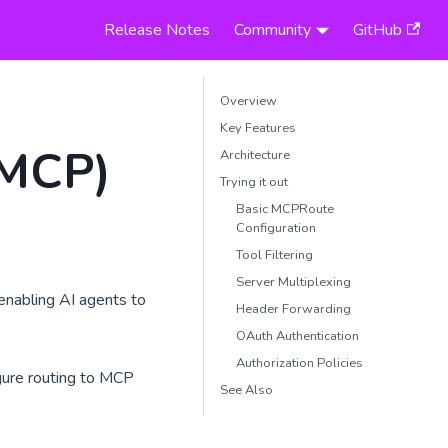
Release Notes
Community
GitHub
Overview
Key Features
(MCP)
Architecture
Trying it out
Basic MCPRoute
Configuration
Tool Filtering
Server Multiplexing
nabling AI agents to
Header Forwarding
OAuth Authentication
Authorization Policies
gure routing to MCP
See Also