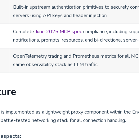
Built-in upstream authentication primitives to securely co
servers using API keys and header injection.
Complete
June 2025 MCP spec
compliance, including suppo
notifications, prompts, resources, and bi-directional server
OpenTelemetry tracing and Prometheus metrics for all MCP
same observability stack as LLM traffic.
ture
s implemented as a lightweight proxy component within the En
battle-tested networking stack for all connection handling.
 aspects: