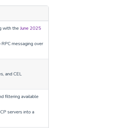
g with the
June 2025
SON-RPC messaging over
es, and CEL
 filtering available
CP servers into a