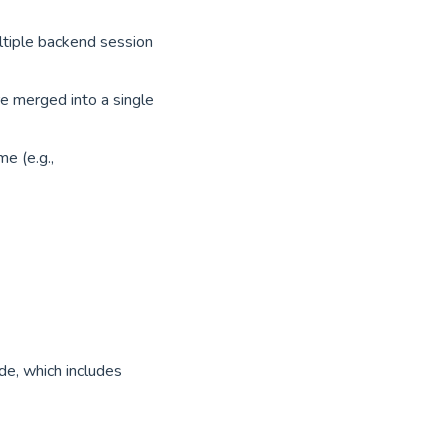
ltiple backend session
e merged into a single
e (e.g.,
de, which includes