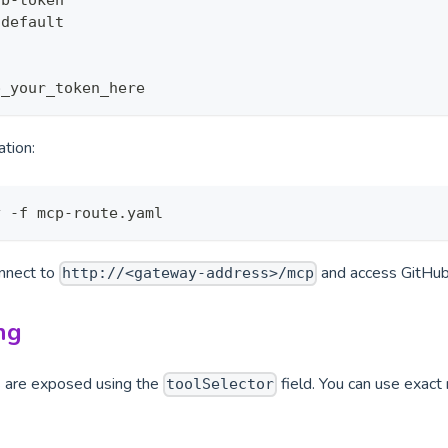
ub
-
token
 default
p_your_token_here
ation:
y -f mcp-route.yaml
onnect to
and access GitHub
http://<gateway-address>/mcp
ng
s are exposed using the
field. You can use exact
toolSelector