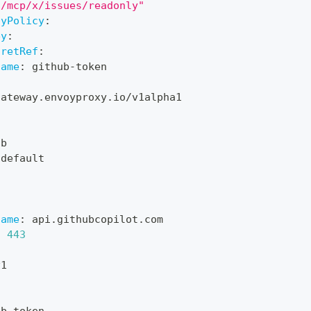
"/mcp/x/issues/readonly"
tyPolicy
:
ey
:
cretRef
:
name
:
 github
-
token
gateway.envoyproxy.io/v1alpha1
d
ub
 default
name
:
 api.githubcopilot.com
:
443
v1