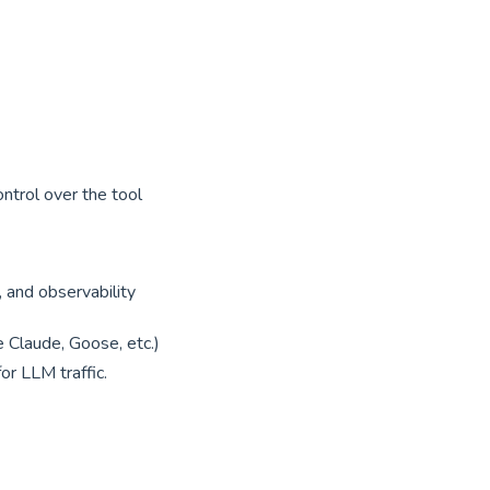
ntrol over the tool
g, and observability
 Claude, Goose, etc.)
r LLM traffic.