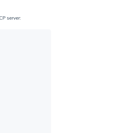
CP server: