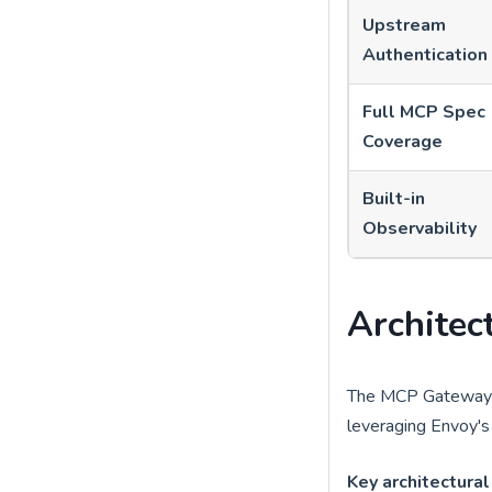
Upstream
Authentication
Full MCP Spec
Coverage
Built-in
Observability
Architec
The MCP Gateway i
leveraging Envoy's 
Key architectural