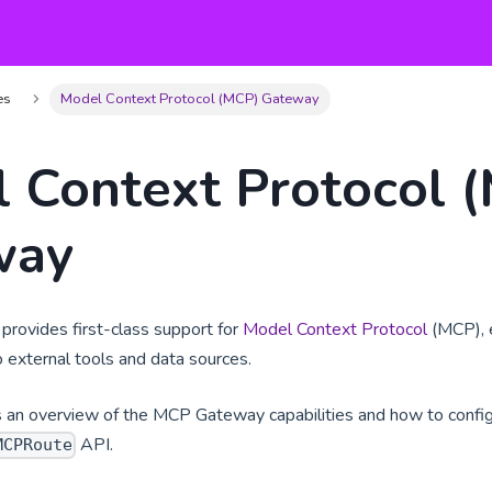
es
Model Context Protocol (MCP) Gateway
 Context Protocol 
way
rovides first-class support for
Model Context Protocol
(MCP), e
 external tools and data sources.
s an overview of the MCP Gateway capabilities and how to confi
API.
MCPRoute