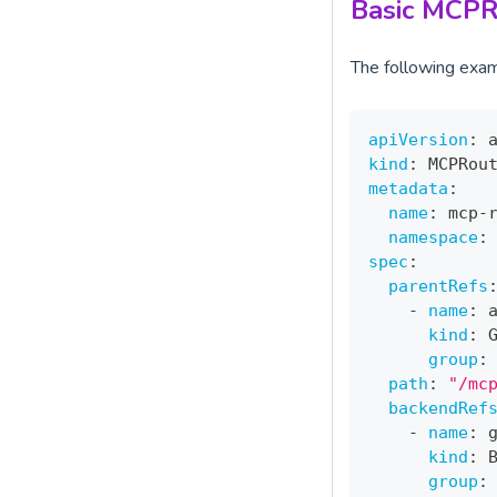
Basic MCPR
The following exa
apiVersion
:
 
kind
:
 MCPRou
metadata
:
name
:
 mcp
-
namespace
:
spec
:
parentRefs
-
name
:
 
kind
:
 
group
:
path
:
"/mc
backendRef
-
name
:
 
kind
:
 
group
: