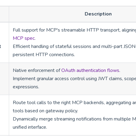
Description
Full support for MCP's streamable HTTP transport, alignin
MCP spec
.
t
Efficient handling of stateful sessions and multi-part J
persistent HTTP connections.
Native enforcement of
OAuth authentication flows
.
Implement granular access control using JWT claims, scop
expressions.
Route tool calls to the right MCP backends, aggregating and
tools based on gateway policy.
Dynamically merge streaming notifications from multiple M
unified interface.