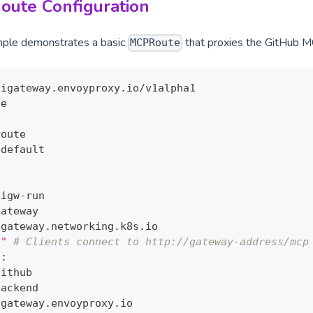
oute Configuration
mple demonstrates a basic
that proxies the GitHub M
MCPRoute
aigateway.envoyproxy.io/v1alpha1
te
route
 default
:
aigw
-
run
Gateway
 gateway.networking.k8s.io
p"
# Clients connect to http://gateway-address/mcp
s
:
github
Backend
 gateway.envoyproxy.io