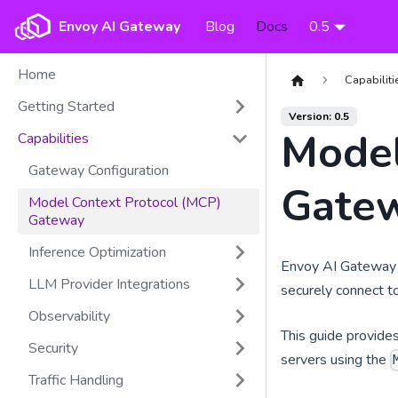
Envoy AI Gateway
Blog
Docs
0.5
Home
Capabiliti
Getting Started
Version: 0.5
Model
Capabilities
Gateway Configuration
Gate
Model Context Protocol (MCP)
Gateway
Inference Optimization
Envoy AI Gateway p
LLM Provider Integrations
securely connect to
Observability
This guide provide
Security
servers using the
Traffic Handling