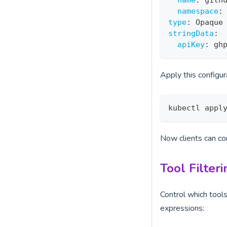
name
:
 gith
namespace
:
type
:
 Opaque
stringData
:
apiKey
:
 gh
Apply this configur
kubectl appl
Now clients can c
Tool Filteri
Control which tool
expressions: