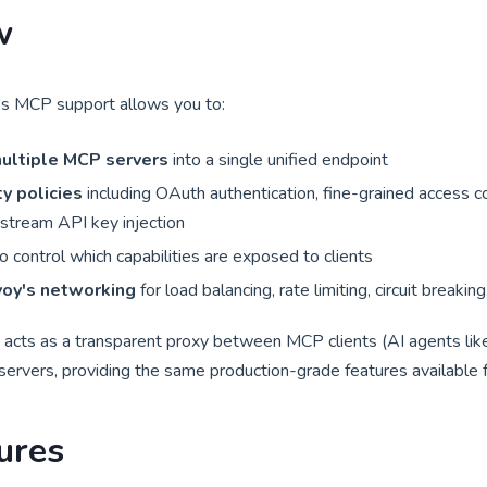
w
s MCP support allows you to:
ultiple MCP servers
into a single unified endpoint
y policies
including OAuth authentication, fine-grained access co
stream API key injection
o control which capabilities are exposed to clients
oy's networking
for load balancing, rate limiting, circuit breakin
ts as a transparent proxy between MCP clients (AI agents like
rvers, providing the same production-grade features available fo
ures