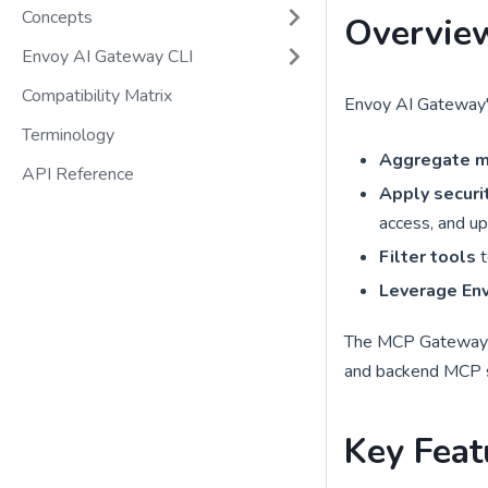
Concepts
Overvie
Envoy AI Gateway CLI
Compatibility Matrix
Envoy AI Gateway'
Terminology
Aggregate m
API Reference
Apply securit
access, and up
Filter tools
t
Leverage Env
The MCP Gateway ac
and backend MCP se
Key Feat