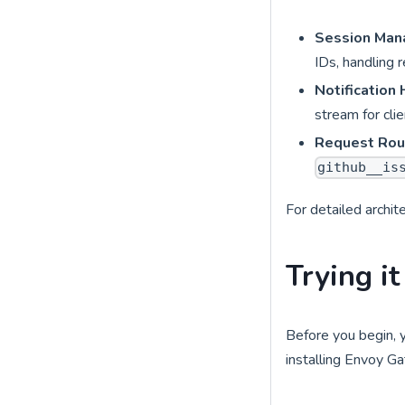
Session Ma
IDs, handling 
Notification
stream for cli
Request Rou
github__is
For detailed archit
Trying it
Before you begin, 
installing Envoy G