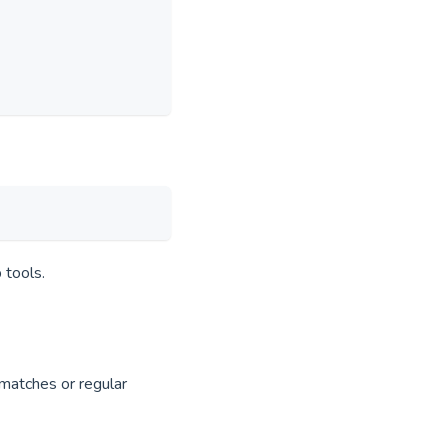
 tools.
 matches or regular