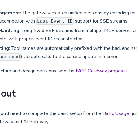
nagement
: The gateway creates unified sessions by encoding mu
reconnection with
support for SSE streams.
Last-Event-ID
 Handling
: Long-lived SSE streams from multiple MCP servers ar
ents, with proper event ID reconstruction.
ting
: Tool names are automatically prefixed with the backend nam
) to route calls to the correct upstream server.
sue_read
ecture and design decisions, see the
MCP Gateway proposal
.
 out
you'll need to complete the basic setup from the
Basic Usage
gui
ateway and AI Gateway.