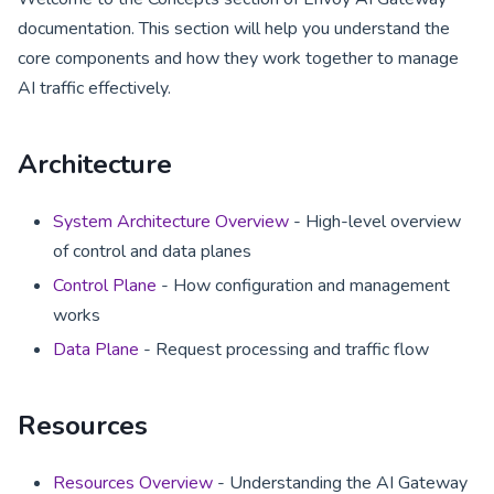
documentation. This section will help you understand the
core components and how they work together to manage
AI traffic effectively.
Architecture
System Architecture Overview
- High-level overview
of control and data planes
Control Plane
- How configuration and management
works
Data Plane
- Request processing and traffic flow
Resources
Resources Overview
- Understanding the AI Gateway