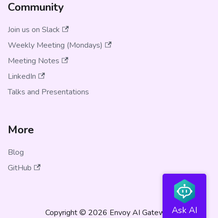
Community
Join us on Slack
Weekly Meeting (Mondays)
Meeting Notes
LinkedIn
Talks and Presentations
More
Blog
GitHub
Copyright © 2026 Envoy AI Gateway