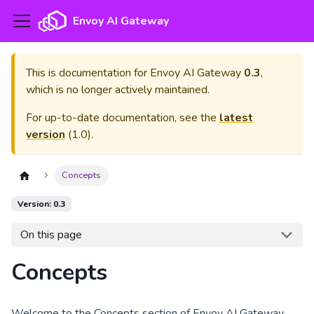
Envoy AI Gateway
This is documentation for
Envoy AI Gateway
0.3
,
which is no longer actively maintained.
For up-to-date documentation, see the
latest
version
(
1.0
).
Concepts
Version: 0.3
On this page
Concepts
Welcome to the Concepts section of Envoy AI Gateway