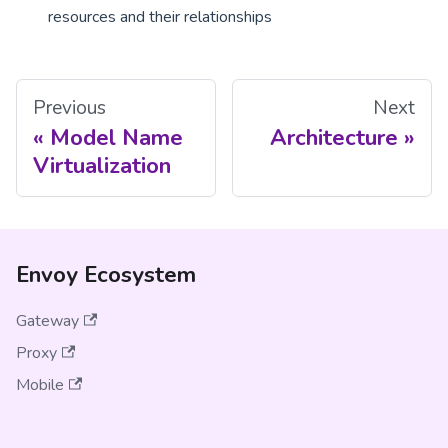
resources and their relationships
Previous
Next
Model Name
Architecture
Virtualization
Envoy Ecosystem
Gateway
Proxy
Mobile