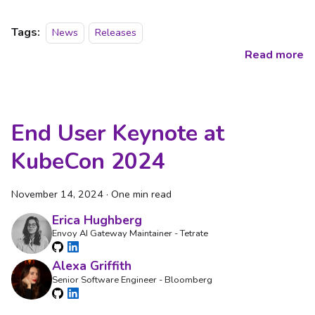
Tags:
News
Releases
Read more
End User Keynote at
KubeCon 2024
November 14, 2024
·
One min read
Erica Hughberg
Envoy AI Gateway Maintainer - Tetrate
Alexa Griffith
Senior Software Engineer - Bloomberg