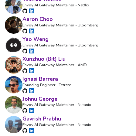
Envoy AI Gateway Maintainer - Netflix
Aaron Choo
Envoy AI Gateway Maintainer - Bloomberg
Yao Weng
Envoy AI Gateway Maintainer - Bloomberg
Xunzhuo (Bit) Liu
Envoy AI Gateway Maintainer - AMD
Ignasi Barrera
Founding Engineer - Tetrate
Johnu George
Envoy AI Gateway Maintainer - Nutanix
Gavrish Prabhu
Envoy AI Gateway Maintainer - Nutanix