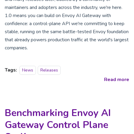
maintainers and adopters across the industry, we're here.
1.0 means you can build on Envoy AI Gateway with
confidence: a control-plane API we're committing to keep
stable, running on the same battle-tested Envoy foundation
that already powers production traffic at the world's largest
companies.
Tags:
News
Releases
Read more
Benchmarking Envoy AI
Gateway Control Plane