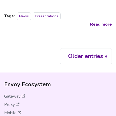
Tags:
News
Presentations
Read more
Older entries
Envoy Ecosystem
Gateway
Proxy
Mobile