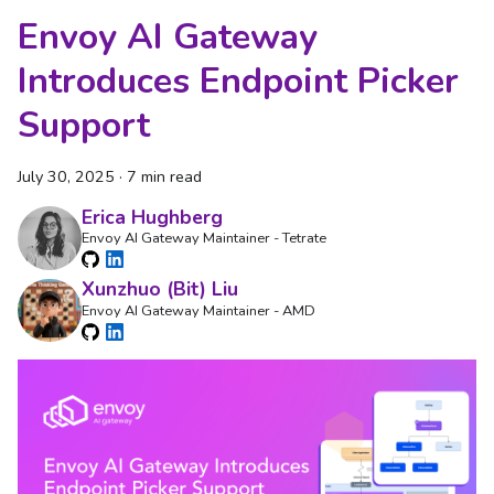
Envoy AI Gateway
Introduces Endpoint Picker
Support
July 30, 2025
·
7 min read
Erica Hughberg
Envoy AI Gateway Maintainer - Tetrate
Xunzhuo (Bit) Liu
Envoy AI Gateway Maintainer - AMD