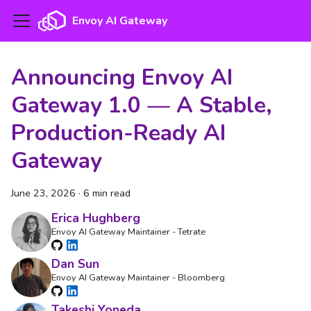
Envoy AI Gateway
Announcing Envoy AI
Gateway 1.0 — A Stable,
Production-Ready AI
Gateway
June 23, 2026
·
6 min read
Erica Hughberg
Envoy AI Gateway Maintainer - Tetrate
Dan Sun
Envoy AI Gateway Maintainer - Bloomberg
Takeshi Yoneda