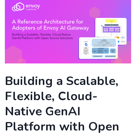
Building a Scalable,
Flexible, Cloud-
Native GenAI
Platform with Open