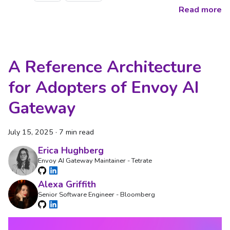
Read more
A Reference Architecture
for Adopters of Envoy AI
Gateway
July 15, 2025
·
7 min read
Erica Hughberg
Envoy AI Gateway Maintainer - Tetrate
Alexa Griffith
Senior Software Engineer - Bloomberg