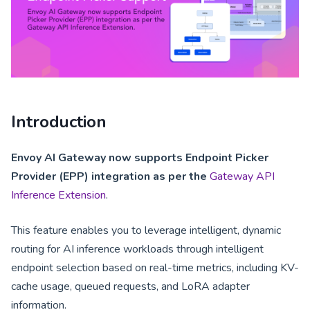
Introduction
Envoy AI Gateway now supports Endpoint Picker
Provider (EPP) integration as per the
Gateway API
Inference Extension
.
This feature enables you to leverage intelligent, dynamic
routing for AI inference workloads through intelligent
endpoint selection based on real-time metrics, including KV-
cache usage, queued requests, and LoRA adapter
information.