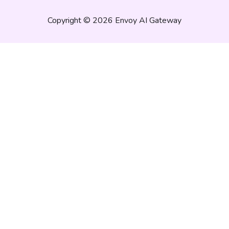
Copyright © 2026 Envoy AI Gateway