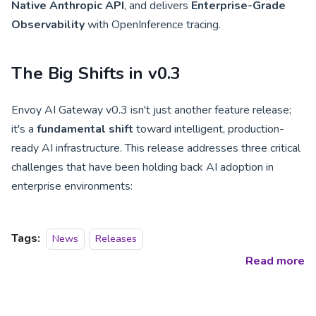
Native Anthropic API
, and delivers
Enterprise-Grade
Observability
with OpenInference tracing.
The Big Shifts in v0.3
Envoy AI Gateway v0.3 isn't just another feature release;
it's a
fundamental shift
toward intelligent, production-
ready AI infrastructure. This release addresses three critical
challenges that have been holding back AI adoption in
enterprise environments:
Tags:
News
Releases
Read more