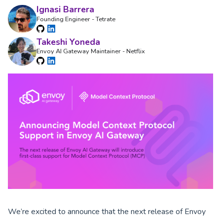
Ignasi Barrera
Founding Engineer - Tetrate
Takeshi Yoneda
Envoy AI Gateway Maintainer - Netflix
We’re excited to announce that the next release of Envoy