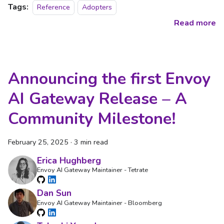
Tags:
Reference
Adopters
Read more
Announcing the first Envoy
AI Gateway Release – A
Community Milestone!
February 25, 2025
·
3 min read
Erica Hughberg
Envoy AI Gateway Maintainer - Tetrate
Dan Sun
Envoy AI Gateway Maintainer - Bloomberg