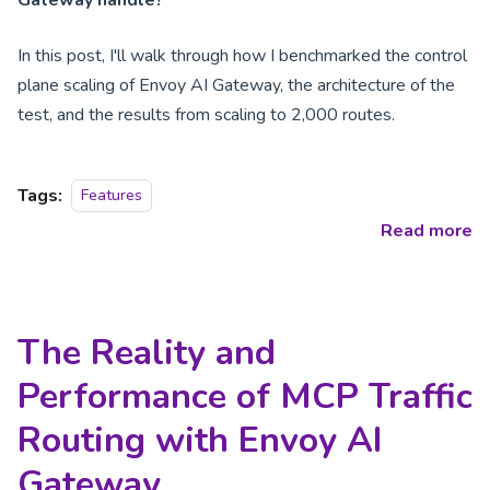
In this post, I'll walk through how I benchmarked the control
plane scaling of Envoy AI Gateway, the architecture of the
test, and the results from scaling to 2,000 routes.
Tags:
Features
Read more
The Reality and
Performance of MCP Traffic
Routing with Envoy AI
Gateway