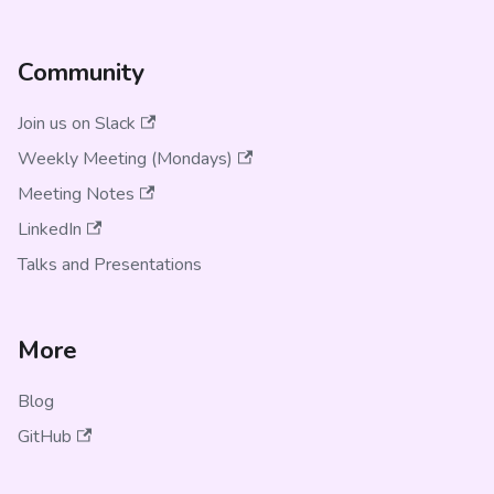
Community
Join us on Slack
Weekly Meeting (Mondays)
Meeting Notes
LinkedIn
Talks and Presentations
More
Blog
GitHub