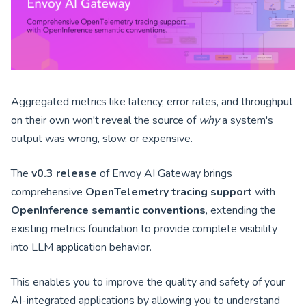
Aggregated metrics like latency, error rates, and throughput
on their own won't reveal the source of
why
a system's
output was wrong, slow, or expensive.
The
v0.3 release
of Envoy AI Gateway brings
comprehensive
OpenTelemetry tracing support
with
OpenInference semantic conventions
, extending the
existing metrics foundation to provide complete visibility
into LLM application behavior.
This enables you to improve the quality and safety of your
AI-integrated applications by allowing you to understand