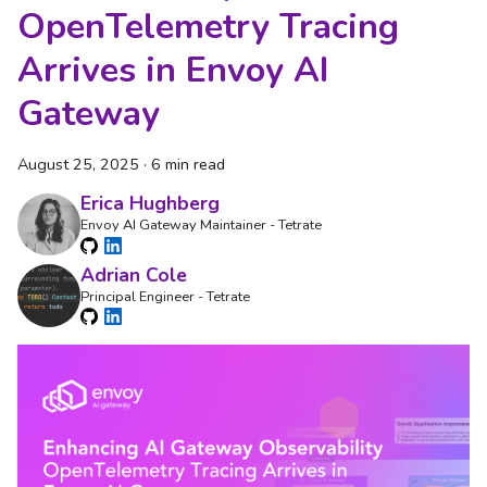
OpenTelemetry Tracing
Arrives in Envoy AI
Gateway
August 25, 2025
·
6 min read
Erica Hughberg
Envoy AI Gateway Maintainer - Tetrate
Adrian Cole
Principal Engineer - Tetrate