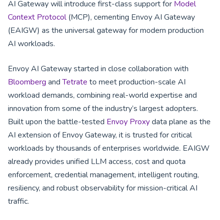
AI Gateway will introduce first-class support for
Model
Context Protocol
(MCP), cementing Envoy AI Gateway
(EAIGW) as the universal gateway for modern production
AI workloads.
Envoy AI Gateway started in close collaboration with
Bloomberg
and
Tetrate
to meet production-scale AI
workload demands, combining real-world expertise and
innovation from some of the industry’s largest adopters.
Built upon the battle-tested
Envoy Proxy
data plane as the
AI extension of Envoy Gateway, it is trusted for critical
workloads by thousands of enterprises worldwide. EAIGW
already provides unified LLM access, cost and quota
enforcement, credential management, intelligent routing,
resiliency, and robust observability for mission-critical AI
traffic.