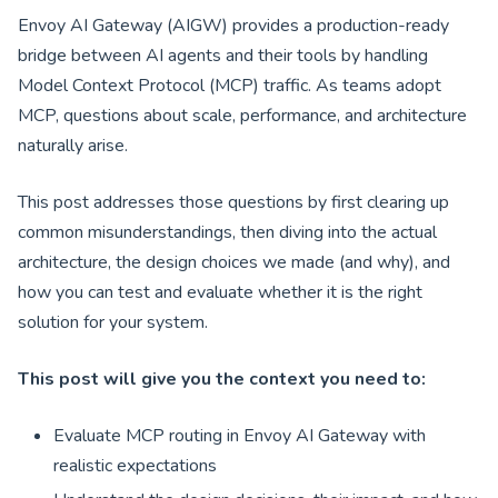
Envoy AI Gateway (AIGW) provides a production-ready
bridge between AI agents and their tools by handling
Model Context Protocol (MCP) traffic. As teams adopt
MCP, questions about scale, performance, and architecture
naturally arise.
This post addresses those questions by first clearing up
common misunderstandings, then diving into the actual
architecture, the design choices we made (and why), and
how you can test and evaluate whether it is the right
solution for your system.
This post will give you the context you need to:
Evaluate MCP routing in Envoy AI Gateway with
realistic expectations