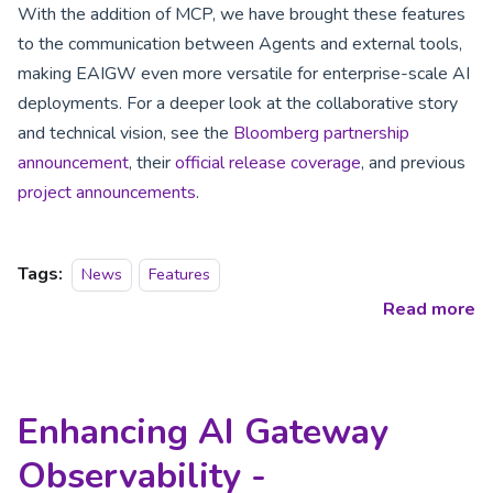
With the addition of MCP, we have brought these features
to the communication between Agents and external tools,
making EAIGW even more versatile for enterprise-scale AI
deployments. For a deeper look at the collaborative story
and technical vision, see the
Bloomberg partnership
announcement
, their
official release coverage
, and previous
project announcements
.
Tags:
News
Features
Read more
Enhancing AI Gateway
Observability -