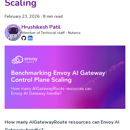
Scaling
February 23, 2026
·
8 min read
Hrushikesh Patil
Member of Technical staff - Nutanix
How many AIGatewayRoute resources can Envoy AI
Gateway handle?