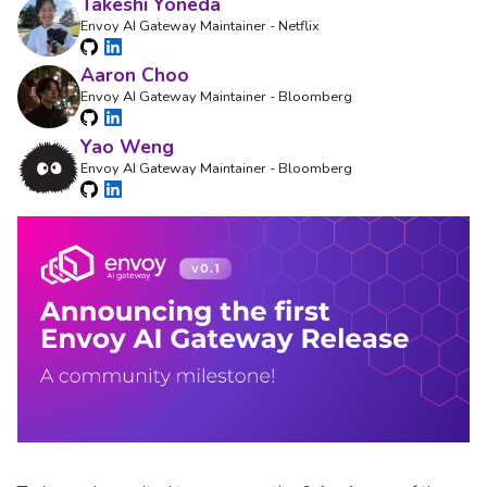
Takeshi Yoneda
Envoy AI Gateway Maintainer - Netflix
Aaron Choo
Envoy AI Gateway Maintainer - Bloomberg
Yao Weng
Envoy AI Gateway Maintainer - Bloomberg