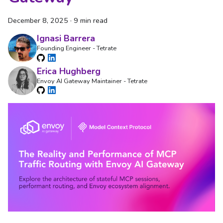
December 8, 2025
·
9 min read
Ignasi Barrera
Founding Engineer - Tetrate
Erica Hughberg
Envoy AI Gateway Maintainer - Tetrate