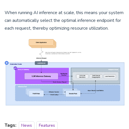
When running AI inference at scale, this means your system
can automatically select the optimal inference endpoint for
each request, thereby optimizing resource utilization.
Tags:
News
Features