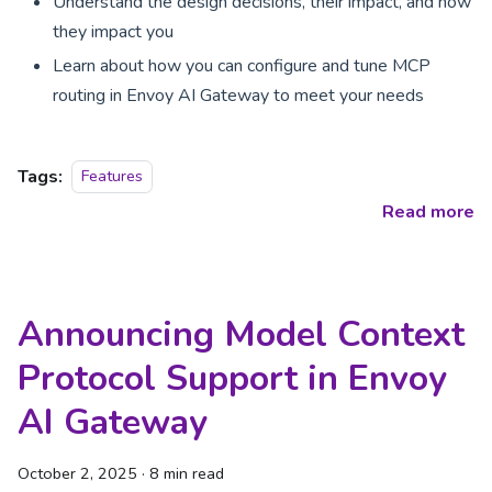
Understand the design decisions, their impact, and how
they impact you
Learn about how you can configure and tune MCP
routing in Envoy AI Gateway to meet your needs
Tags:
Features
Read more
Announcing Model Context
Protocol Support in Envoy
AI Gateway
October 2, 2025
·
8 min read