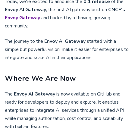
Today, we're excited to announce the
0.1 release
of the
Envoy AI Gateway,
the first AI gateway built on
CNCF's
Envoy Gateway
and backed by a thriving, growing
community.
The journey to the
Envoy AI Gateway
started with a
simple but powerful vision: make it easier for enterprises to
integrate and scale AI in their applications.
Where We Are Now
The
Envoy AI Gateway
is now available on GitHub and
ready for developers to deploy and explore. It enables
enterprises to integrate AI services through a unified API
while managing authorization, cost control, and scalability
with built-in features: