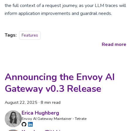
the full context of a request journey, as your LLM traces will
inform application improvements and guardrail needs.
Tags:
Features
Read more
Announcing the Envoy AI
Gateway v0.3 Release
August 22, 2025
·
8 min read
Erica Hughberg
Envoy AI Gateway Maintainer - Tetrate