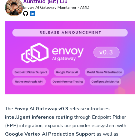
Xunzhuo (Bit) Liu
Envoy AI Gateway Maintainer - AMD
The
Envoy AI Gateway v0.3
release introduces
intelligent inference routing
through Endpoint Picker
(EPP) integration, expands our provider ecosystem with
Google Vertex AI Production Support
as well as