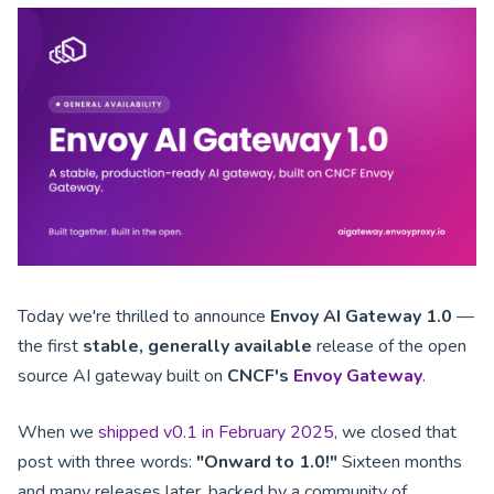
Today we're thrilled to announce
Envoy AI Gateway 1.0
—
the first
stable, generally available
release of the open
source AI gateway built on
CNCF's
Envoy Gateway
.
When we
shipped v0.1 in February 2025
, we closed that
post with three words:
"Onward to 1.0!"
Sixteen months
and many releases later, backed by a community of