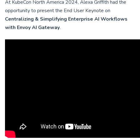
At KubeCon North America 2024, Alexa Griffith had the
opportunity to present the End User Keynote on
Centralizing & Simplifying Enterprise AI Workflows
with Envoy AI Gateway
.