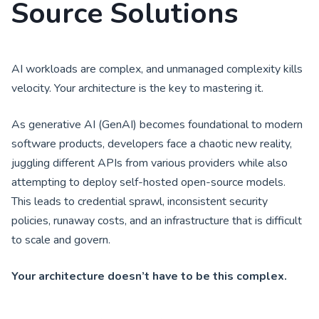
Source Solutions
AI workloads are complex, and unmanaged complexity kills
velocity. Your architecture is the key to mastering it.
As generative AI (GenAI) becomes foundational to modern
software products, developers face a chaotic new reality,
juggling different APIs from various providers while also
attempting to deploy self-hosted open-source models.
This leads to credential sprawl, inconsistent security
policies, runaway costs, and an infrastructure that is difficult
to scale and govern.
Your architecture doesn’t have to be this complex.