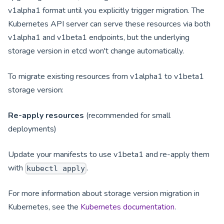
v1alpha1 format until you explicitly trigger migration. The
Kubernetes API server can serve these resources via both
v1alpha1 and v1beta1 endpoints, but the underlying
storage version in etcd won't change automatically.
To migrate existing resources from v1alpha1 to v1beta1
storage version:
Re-apply resources
(recommended for small
deployments)
Update your manifests to use v1beta1 and re-apply them
with
.
kubectl apply
For more information about storage version migration in
Kubernetes, see the
Kubernetes documentation
.