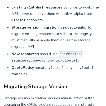
Existing v1alpha1 resources
continue to work. The
API server can serve them via both v1alpha1 and
v1beta1 endpoints.
Storage version migration
is not automatic. To
migrate existing resources to v1beta1 storage, you
must manually re-apply them or use the storage
migration API.
New resources
should use
apiVersion:
.
aigateway.envoyproxy.io/v1beta1
QuotaPolicy
remains v1alpha1-only (no v1beta1
available).
Migrating Storage Version
Storage version migration requires manual action. After
upgrading the CRDs, existing resources remain stored in