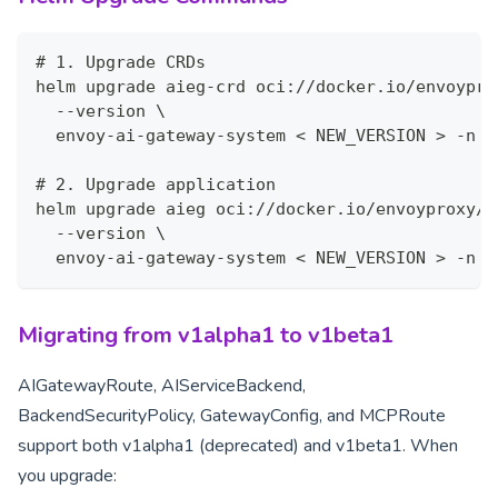
# 1. Upgrade CRDs
helm upgrade aieg-crd oci://docker.io/envoypro
  --version \
  envoy-ai-gateway-system < NEW_VERSION > -n
# 2. Upgrade application
helm upgrade aieg oci://docker.io/envoyproxy/a
  --version \
  envoy-ai-gateway-system < NEW_VERSION > -n
Migrating from v1alpha1 to v1beta1
AIGatewayRoute, AIServiceBackend,
BackendSecurityPolicy, GatewayConfig, and MCPRoute
support both v1alpha1 (deprecated) and v1beta1. When
you upgrade: