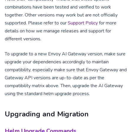
combinations have been tested and verified to work
together. Other versions may work but are not officially
supported. Please refer to our
Support Policy
for more
details on how we manage releases and support for
different versions.
To upgrade to a new Envoy AI Gateway version, make sure
upgrade your dependencies accordingly to maintain
compatibility, especially make sure that Envoy Gateway and
Gateway API versions are up-to-date as per the
compatibility matrix above. Then, upgrade the AI Gateway
using the standard helm upgrade process.
Upgrading and Migration
Helm Upgrade Commands