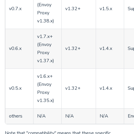
(Envoy
v0.7.x
v1.32+
v1.5.x
Su
Proxy
v1.38.x)
v1.7.x+
(Envoy
v0.6.x
v1.32+
v1.4.x
Su
Proxy
v1.37.x)
v1.6.x+
(Envoy
v0.5.x
v1.32+
v1.4.x
Su
Proxy
v1.35.x)
others
N/A
N/A
N/A
End
Note that "compatibility" means that these specific