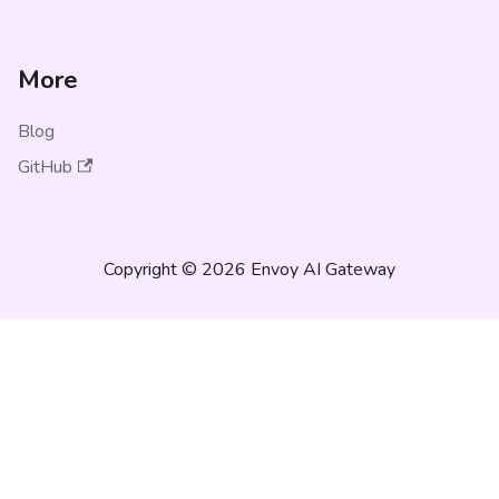
More
Blog
GitHub
Copyright © 2026 Envoy AI Gateway