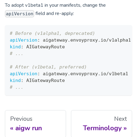
To adopt v1beta1 in your manifests, change the
field and re-apply:
apiVersion
# Before (v1alpha1, deprecated)
apiVersion
:
 aigateway.envoyproxy.io/v1alpha1
kind
:
 AIGatewayRoute
# ...
# After (v1beta1, preferred)
apiVersion
:
 aigateway.envoyproxy.io/v1beta1
kind
:
 AIGatewayRoute
# ...
Previous
Next
aigw run
Terminology