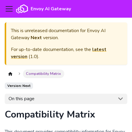
Envoy AI Gateway
This is unreleased documentation for
Envoy AI
Gateway
Next
version.
For up-to-date documentation, see the
latest
version
(
1.0
).
Compatibility Matrix
Version: Next
On this page
Compatibility Matrix
This document provides compatibility information for Envoy