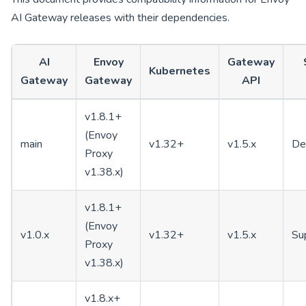
AI Gateway releases with their dependencies.
AI
Envoy
Gateway
Kubernetes
Gateway
Gateway
API
v1.8.1+
(Envoy
main
v1.32+
v1.5.x
De
Proxy
v1.38.x)
v1.8.1+
(Envoy
v1.0.x
v1.32+
v1.5.x
Su
Proxy
v1.38.x)
v1.8.x+