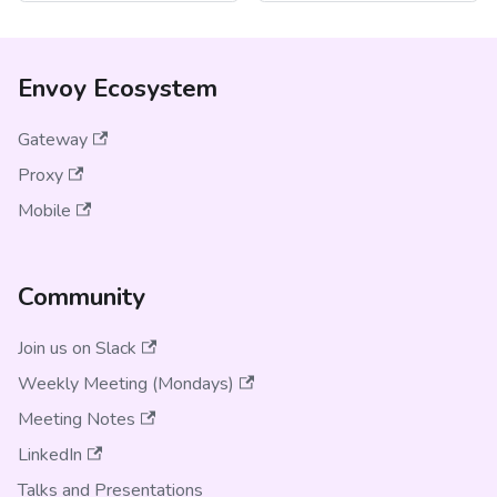
Envoy Ecosystem
Gateway
Proxy
Mobile
Community
Join us on Slack
Weekly Meeting (Mondays)
Meeting Notes
LinkedIn
Talks and Presentations