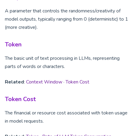
A parameter that controls the randomness/creativity of
model outputs, typically ranging from 0 (deterministic) to 1
(more creative).
Token
The basic unit of text processing in LLMs, representing
parts of words or characters.
Related
:
Context Window
·
Token Cost
Token Cost
The financial or resource cost associated with token usage
in model requests.