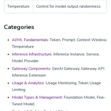
Temperature
Control for model output randomness
Categories
AI/ML Fundamentals
: Token, Prompt, Context Window,
Temperature
Inference Infrastructure
: Inference Instance, Service,
Model Provider
Gateway Components
: GenAI Gateway, Gateway API
Inference Extension
Usage & Analytics
: Usage Monitoring, Token Usage
Limiting
Model Types & Management
: Foundation Model, Fine-
Tuned Model