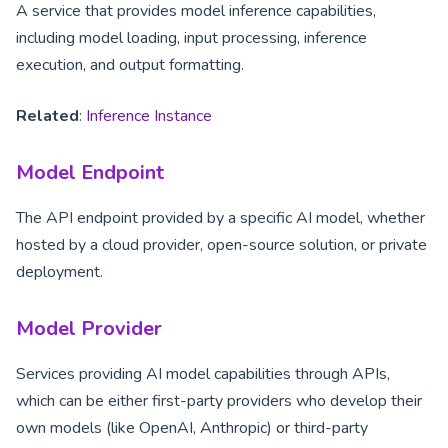
A service that provides model inference capabilities,
including model loading, input processing, inference
execution, and output formatting.
Related
:
Inference Instance
Model Endpoint
The API endpoint provided by a specific AI model, whether
hosted by a cloud provider, open-source solution, or private
deployment.
Model Provider
Services providing AI model capabilities through APIs,
which can be either first-party providers who develop their
own models (like OpenAI, Anthropic) or third-party