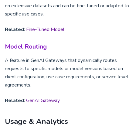
on extensive datasets and can be fine-tuned or adapted to
specific use cases.
Related
:
Fine-Tuned Model
Model Routing
A feature in GenAI Gateways that dynamically routes
requests to specific models or model versions based on
client configuration, use case requirements, or service level
agreements.
Related
:
GenAI Gateway
Usage & Analytics