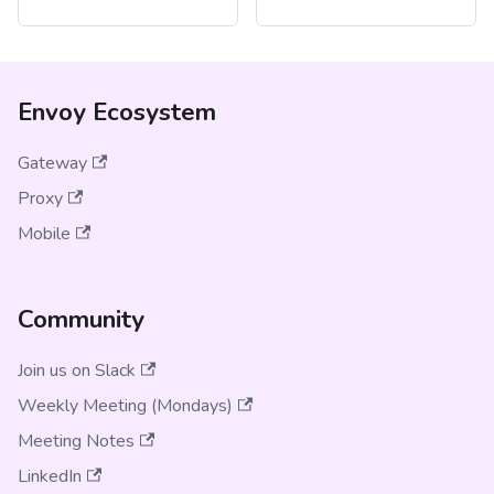
Envoy Ecosystem
Gateway
Proxy
Mobile
Community
Join us on Slack
Weekly Meeting (Mondays)
Meeting Notes
LinkedIn