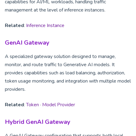
capabilities for AI/ML workloads, handling traffic
management at the level of inference instances.
Related
:
Inference Instance
GenAI Gateway
A specialized gateway solution designed to manage,
monitor, and route traffic to Generative AI models. It
provides capabilities such as load balancing, authorization,
token usage monitoring, and integration with multiple model
providers.
Related
:
Token
·
Model Provider
Hybrid GenAI Gateway
A GenAI Gateway configuration that supports both local