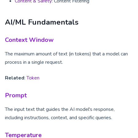
Content & Safety
: Content Filtering
AI/ML Fundamentals
Context Window
The maximum amount of text (in tokens) that a model can
process in a single request.
Related
:
Token
Prompt
The input text that guides the AI model's response,
including instructions, context, and specific queries.
Temperature