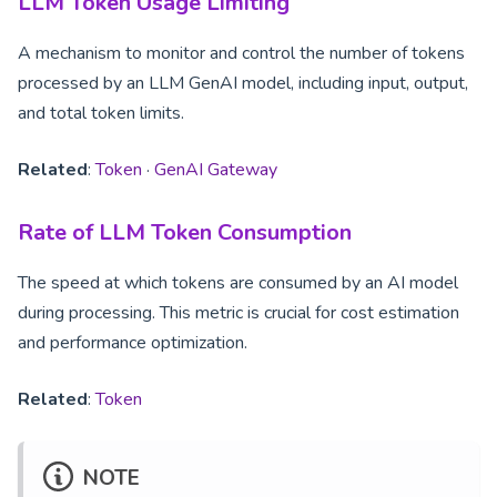
LLM Token Usage Limiting
A mechanism to monitor and control the number of tokens
processed by an LLM GenAI model, including input, output,
and total token limits.
Related
:
Token
·
GenAI Gateway
Rate of LLM Token Consumption
The speed at which tokens are consumed by an AI model
during processing. This metric is crucial for cost estimation
and performance optimization.
Related
:
Token
NOTE