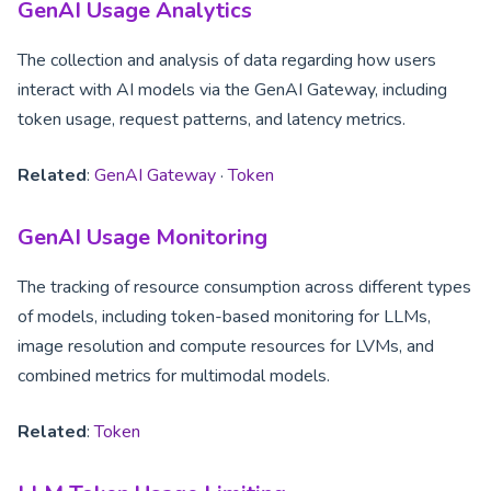
GenAI Usage Analytics
The collection and analysis of data regarding how users
interact with AI models via the GenAI Gateway, including
token usage, request patterns, and latency metrics.
Related
:
GenAI Gateway
·
Token
GenAI Usage Monitoring
The tracking of resource consumption across different types
of models, including token-based monitoring for LLMs,
image resolution and compute resources for LVMs, and
combined metrics for multimodal models.
Related
:
Token