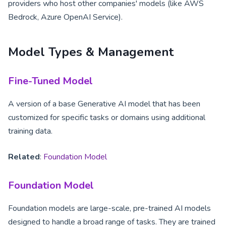
providers who host other companies' models (like AWS
Bedrock, Azure OpenAI Service).
Model Types & Management
Fine-Tuned Model
A version of a base Generative AI model that has been
customized for specific tasks or domains using additional
training data.
Related
:
Foundation Model
Foundation Model
Foundation models are large-scale, pre-trained AI models
designed to handle a broad range of tasks. They are trained