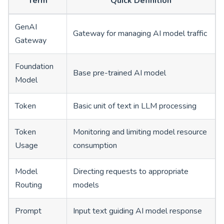
Term
Quick Definition
GenAI
Gateway for managing AI model traffic
Gateway
Foundation
Base pre-trained AI model
Model
Token
Basic unit of text in LLM processing
Token
Monitoring and limiting model resource
Usage
consumption
Model
Directing requests to appropriate
Routing
models
Prompt
Input text guiding AI model response