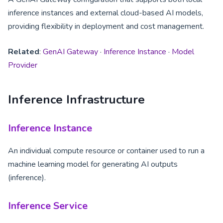
inference instances and external cloud-based AI models,
providing flexibility in deployment and cost management.
Related
:
GenAI Gateway
·
Inference Instance
·
Model
Provider
Inference Infrastructure
Inference Instance
An individual compute resource or container used to run a
machine learning model for generating AI outputs
(inference).
Inference Service