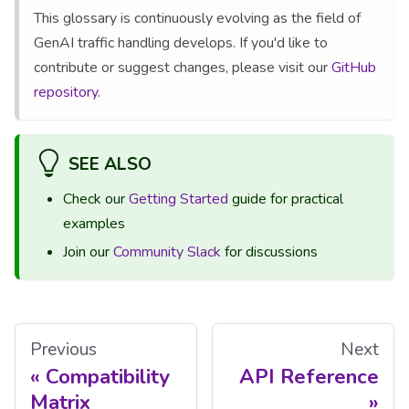
This glossary is continuously evolving as the field of
GenAI traffic handling develops. If you'd like to
contribute or suggest changes, please visit our
GitHub
repository
.
SEE ALSO
Check our
Getting Started
guide for practical
examples
Join our
Community Slack
for discussions
Previous
Next
Compatibility
API Reference
Matrix