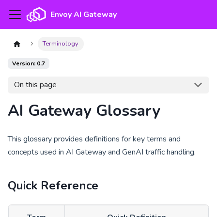
Envoy AI Gateway
Terminology
Version: 0.7
On this page
AI Gateway Glossary
This glossary provides definitions for key terms and
concepts used in AI Gateway and GenAI traffic handling.
Quick Reference