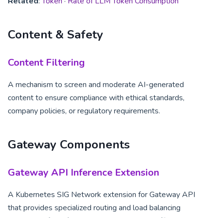
Related
:
Token
·
Rate of LLM Token Consumption
Content & Safety
Content Filtering
A mechanism to screen and moderate AI-generated
content to ensure compliance with ethical standards,
company policies, or regulatory requirements.
Gateway Components
Gateway API Inference Extension
A Kubernetes SIG Network extension for Gateway API
that provides specialized routing and load balancing