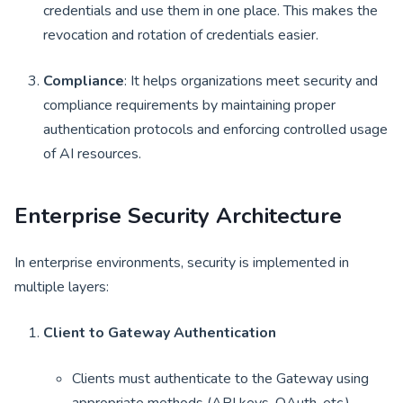
credentials and use them in one place. This makes the
revocation and rotation of credentials easier.
Compliance
: It helps organizations meet security and
compliance requirements by maintaining proper
authentication protocols and enforcing controlled usage
of AI resources.
Enterprise Security Architecture
In enterprise environments, security is implemented in
multiple layers:
Client to Gateway Authentication
Clients must authenticate to the Gateway using