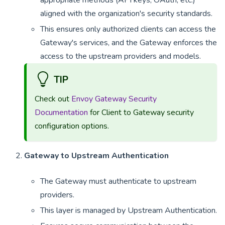
appropriate methods (API keys, OAuth, etc.)
aligned with the organization's security standards.
This ensures only authorized clients can access the
Gateway's services, and the Gateway enforces the
access to the upstream providers and models.
TIP
Check out
Envoy Gateway Security
Documentation
for Client to Gateway security
configuration options.
Gateway to Upstream Authentication
The Gateway must authenticate to upstream
providers.
This layer is managed by Upstream Authentication.