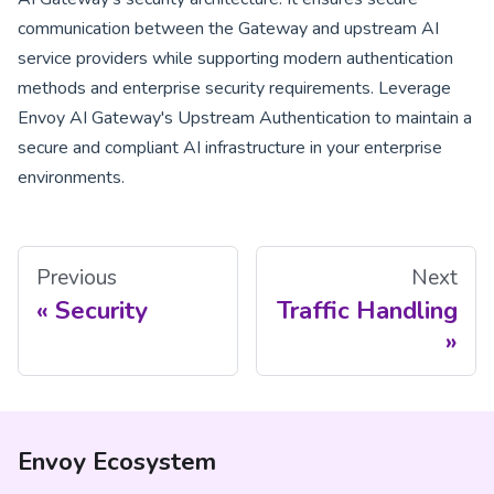
communication between the Gateway and upstream AI
service providers while supporting modern authentication
methods and enterprise security requirements. Leverage
Envoy AI Gateway's Upstream Authentication to maintain a
secure and compliant AI infrastructure in your enterprise
environments.
Previous
Next
Security
Traffic Handling
Envoy Ecosystem