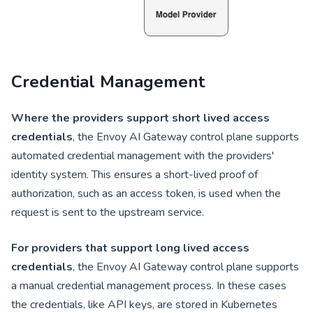
Credential Management
Where the providers support short lived access
credentials
, the Envoy AI Gateway control plane supports
automated credential management with the providers'
identity system. This ensures a short-lived proof of
authorization, such as an access token, is used when the
request is sent to the upstream service.
For providers that support long lived access
credentials
, the Envoy AI Gateway control plane supports
a manual credential management process. In these cases
the credentials, like API keys, are stored in Kubernetes