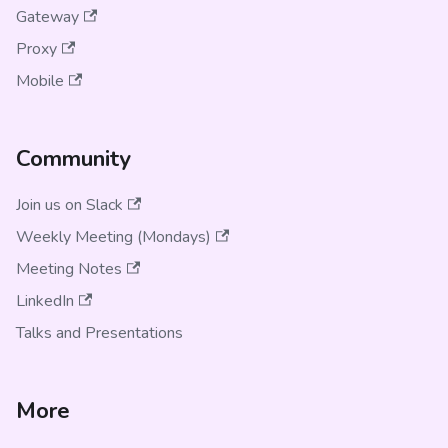
Gateway
Proxy
Mobile
Community
Join us on Slack
Weekly Meeting (Mondays)
Meeting Notes
LinkedIn
Talks and Presentations
More