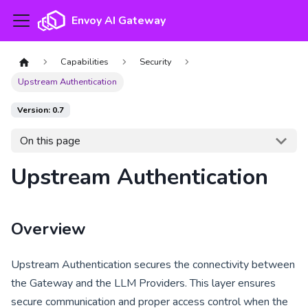
Envoy AI Gateway
Capabilities
Security
Upstream Authentication
Version: 0.7
On this page
Upstream Authentication
Overview
Upstream Authentication secures the connectivity between
the Gateway and the LLM Providers. This layer ensures
secure communication and proper access control when the