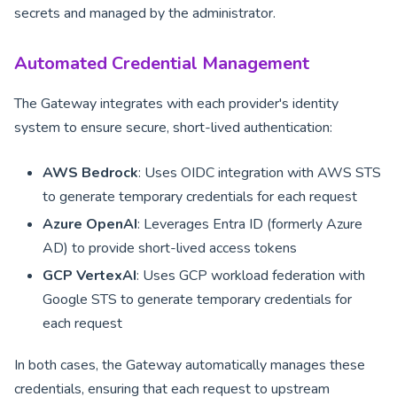
secrets and managed by the administrator.
Automated Credential Management
The Gateway integrates with each provider's identity
system to ensure secure, short-lived authentication:
AWS Bedrock
: Uses OIDC integration with AWS STS
to generate temporary credentials for each request
Azure OpenAI
: Leverages Entra ID (formerly Azure
AD) to provide short-lived access tokens
GCP VertexAI
: Uses GCP workload federation with
Google STS to generate temporary credentials for
each request
In both cases, the Gateway automatically manages these
credentials, ensuring that each request to upstream