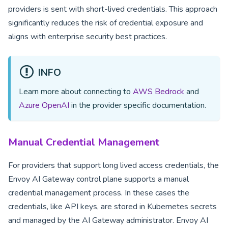
providers is sent with short-lived credentials. This approach
significantly reduces the risk of credential exposure and
aligns with enterprise security best practices.
INFO
Learn more about connecting to
AWS Bedrock
and
Azure OpenAI
in the provider specific documentation.
Manual Credential Management
For providers that support long lived access credentials, the
Envoy AI Gateway control plane supports a manual
credential management process. In these cases the
credentials, like API keys, are stored in Kubernetes secrets
and managed by the AI Gateway administrator. Envoy AI