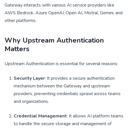
Gateway interacts with various AI service providers like
AWS Bedrock, Azure OpenAI, Open AI, Mistral, Gemini, and
other platforms.
Why Upstream Authentication
Matters
Upstream Authentication is essential for several reasons:
Security Layer
: It provides a secure authentication
mechanism between the Gateway and upstream
providers, preventing credentials sprawl across teams
and organizations.
Credential Management
: It allows AI platform teams
to handle the secure storage and management of