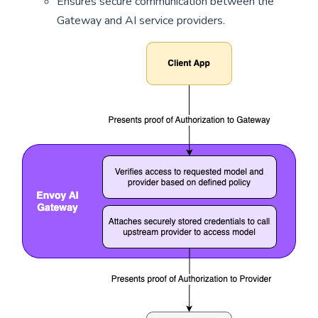
Ensures secure communication between the
Gateway and AI service providers.