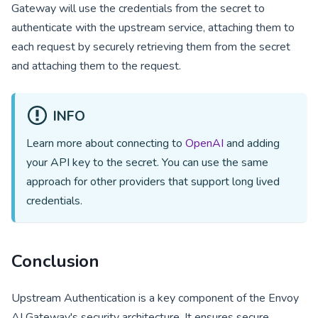
Gateway will use the credentials from the secret to
authenticate with the upstream service, attaching them to
each request by securely retrieving them from the secret
and attaching them to the request.
INFO
Learn more about connecting to
OpenAI
and adding
your API key to the secret. You can use the same
approach for other providers that support long lived
credentials.
Conclusion
Upstream Authentication is a key component of the Envoy
AI Gateway's security architecture. It ensures secure