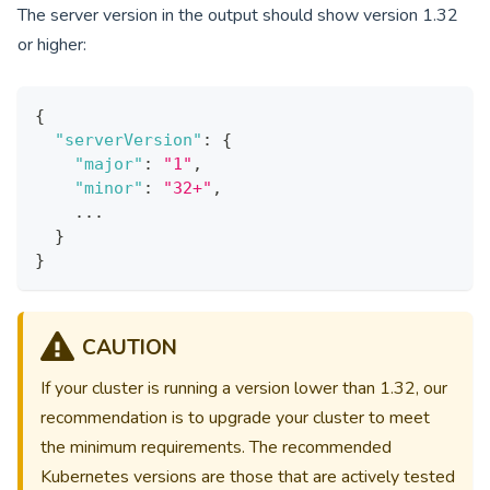
The server version in the output should show version
1.32
or higher:
{
"serverVersion"
:
{
"major"
:
"1"
,
"minor"
:
"32+"
,
    ...
}
}
CAUTION
If your cluster is running a version lower than
1.32
, our
recommendation is to upgrade your cluster to meet
the minimum requirements. The recommended
Kubernetes versions are those that are actively tested