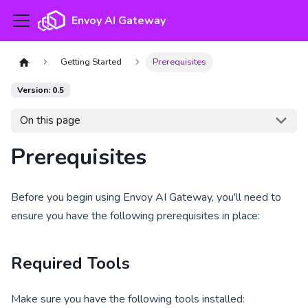
Envoy AI Gateway
Getting Started
Prerequisites
Version: 0.5
On this page
Prerequisites
Before you begin using Envoy AI Gateway, you'll need to
ensure you have the following prerequisites in place:
Required Tools
Make sure you have the following tools installed: