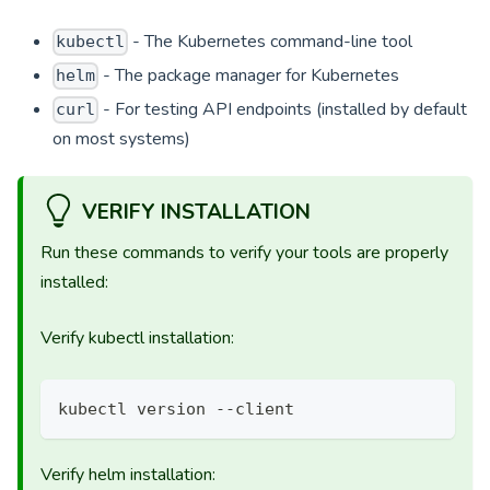
- The Kubernetes command-line tool
kubectl
- The package manager for Kubernetes
helm
- For testing API endpoints (installed by default
curl
on most systems)
VERIFY INSTALLATION
Run these commands to verify your tools are properly
installed:
Verify kubectl installation:
kubectl version --client
Verify helm installation: