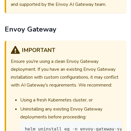
and supported by the Envoy AI Gateway team.
Envoy Gateway
IMPORTANT
Ensure you're using a clean Envoy Gateway
deployment. If you have an existing Envoy Gateway
installation with custom configurations, it may conflict
with AI Gateway's requirements. We recommend:
Using a fresh Kubernetes cluster, or
Uninstalling any existing Envoy Gateway
deployments before proceeding:
helm uninstall eg -n envoy-gateway-syste