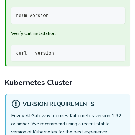
helm version
Verify curl installation:
curl --version
Kubernetes Cluster
VERSION REQUIREMENTS
Envoy AI Gateway requires Kubernetes version
1.32
or higher. We recommend using a recent stable
version of Kubernetes for the best experience.