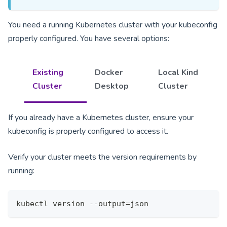
You need a running Kubernetes cluster with your kubeconfig
properly configured. You have several options:
Existing
Docker
Local Kind
Cluster
Desktop
Cluster
If you already have a Kubernetes cluster, ensure your
kubeconfig is properly configured to access it.
Verify your cluster meets the version requirements by
running:
kubectl version --output=json