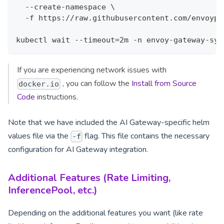
  --create-namespace \
  -f https://raw.githubusercontent.com/envoypr
kubectl wait --timeout=2m -n envoy-gateway-sys
If you are experiencing network issues with
, you can follow the
Install from Source
docker.io
Code
instructions.
Note that we have included the AI Gateway-specific helm
values file via the
flag. This file contains the necessary
-f
configuration for AI Gateway integration.
Additional Features (Rate Limiting,
InferencePool, etc.)
Depending on the additional features you want (like rate