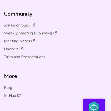
Community
Join us on Slack
Weekly Meeting (Mondays)
Meeting Notes
LinkedIn
Talks and Presentations
More
Blog
GitHub