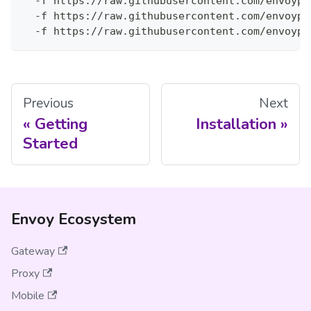
  -f https://raw.githubusercontent.com/envoypr
  -f https://raw.githubusercontent.com/envoypr
  -f https://raw.githubusercontent.com/envoypr
Previous
Next
Getting
Installation
Started
Envoy Ecosystem
Gateway
Proxy
Mobile