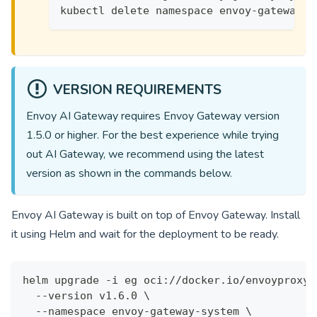
kubectl delete namespace envoy-gateway-s
VERSION REQUIREMENTS
Envoy AI Gateway requires Envoy Gateway version
1.5.0
or higher. For the best experience while trying
out AI Gateway, we recommend using the latest
version as shown in the commands below.
Envoy AI Gateway is built on top of Envoy Gateway. Install
it using Helm and wait for the deployment to be ready.
helm upgrade -i eg oci://docker.io/envoyproxy/
  --version v1.6.0 \
  --namespace envoy-gateway-system \