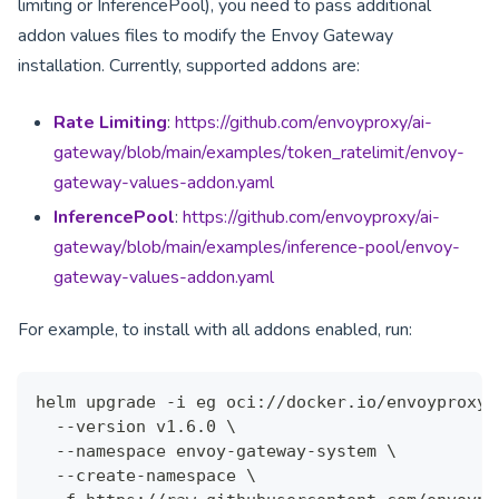
limiting or InferencePool), you need to pass additional
addon values files to modify the Envoy Gateway
installation. Currently, supported addons are:
Rate Limiting
:
https://github.com/envoyproxy/ai-
gateway/blob/main/examples/token_ratelimit/envoy-
gateway-values-addon.yaml
InferencePool
:
https://github.com/envoyproxy/ai-
gateway/blob/main/examples/inference-pool/envoy-
gateway-values-addon.yaml
For example, to install with all addons enabled, run:
helm upgrade -i eg oci://docker.io/envoyproxy/
  --version v1.6.0 \
  --namespace envoy-gateway-system \
  --create-namespace \