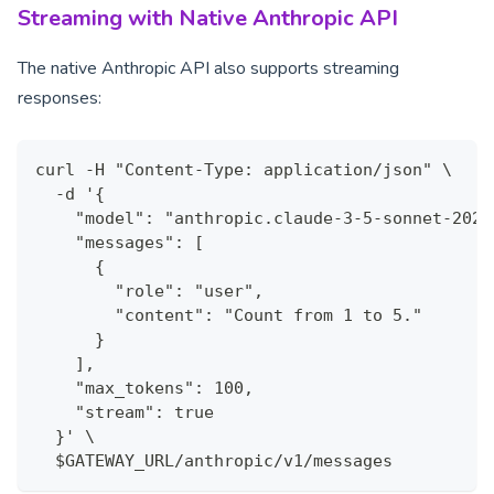
Streaming with Native Anthropic API
The native Anthropic API also supports streaming
responses:
curl -H "Content-Type: application/json" \
  -d '{
    "model": "anthropic.claude-3-5-sonnet-2024
    "messages": [
      {
        "role": "user",
        "content": "Count from 1 to 5."
      }
    ],
    "max_tokens": 100,
    "stream": true
  }' \
  $GATEWAY_URL/anthropic/v1/messages