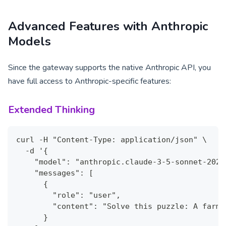
Advanced Features with Anthropic
Models
Since the gateway supports the native Anthropic API, you
have full access to Anthropic-specific features:
Extended Thinking
curl -H "Content-Type: application/json" \
  -d '{
    "model": "anthropic.claude-3-5-sonnet-2024
    "messages": [
      {
        "role": "user",
        "content": "Solve this puzzle: A farme
      }