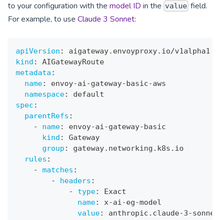
to your configuration with the
model ID
in the
field.
value
For example, to use
Claude 3 Sonnet
:
apiVersion
:
 aigateway.envoyproxy.io/v1alpha1
kind
:
 AIGatewayRoute
metadata
:
name
:
 envoy
-
ai
-
gateway
-
basic
-
aws
namespace
:
 default
spec
:
parentRefs
:
-
name
:
 envoy
-
ai
-
gateway
-
basic
kind
:
 Gateway
group
:
 gateway.networking.k8s.io
rules
:
-
matches
:
-
headers
:
-
type
:
 Exact
name
:
 x
-
ai
-
eg
-
model
value
:
 anthropic.claude
-
3
-
sonnet