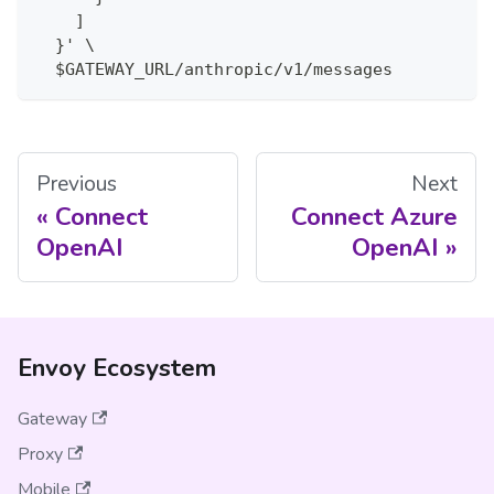
    ]
  }' \
  $GATEWAY_URL/anthropic/v1/messages
Previous
Next
Connect
Connect Azure
OpenAI
OpenAI
Envoy Ecosystem
Gateway
Proxy
Mobile