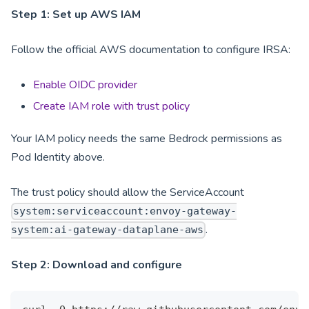
Step 1: Set up AWS IAM
Follow the official AWS documentation to configure IRSA:
Enable OIDC provider
Create IAM role with trust policy
Your IAM policy needs the same Bedrock permissions as
Pod Identity above.
The trust policy should allow the ServiceAccount
system:serviceaccount:envoy-gateway-
.
system:ai-gateway-dataplane-aws
Step 2: Download and configure