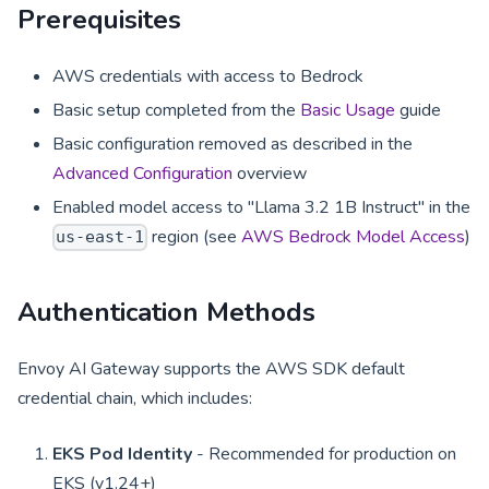
Prerequisites
AWS credentials with access to Bedrock
Basic setup completed from the
Basic Usage
guide
Basic configuration removed as described in the
Advanced Configuration
overview
Enabled model access to "Llama 3.2 1B Instruct" in the
region (see
AWS Bedrock Model Access
)
us-east-1
Authentication Methods
Envoy AI Gateway supports the AWS SDK default
credential chain, which includes:
EKS Pod Identity
- Recommended for production on
EKS (v1.24+)