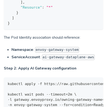
]
,
"Resource"
:
"*"
}
]
}
The Pod Identity association should reference:
Namespace
:
envoy-gateway-system
ServiceAccount
:
ai-gateway-dataplane-aws
Step 2: Apply AI Gateway configuration
kubectl apply -f https://raw.githubusercontent
kubectl wait pods --timeout=2m \
-l gateway.envoyproxy.io/owning-gateway-name=e
-n envoy-gateway-system --for=condition=Ready