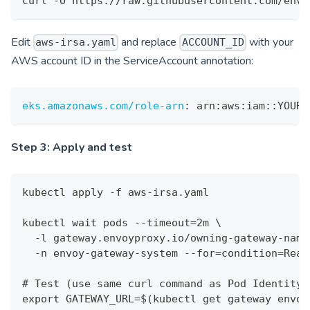
curl -O https://raw.githubusercontent.com/envo
Edit
and replace
with your
aws-irsa.yaml
ACCOUNT_ID
AWS account ID in the ServiceAccount annotation:
eks.amazonaws.com/role-arn
:
 arn
:
aws
:
iam
:
:
YOUR_
Step 3: Apply and test
kubectl apply -f aws-irsa.yaml
kubectl wait pods --timeout=2m \
  -l gateway.envoyproxy.io/owning-gateway-name
  -n envoy-gateway-system --for=condition=Read
# Test (use same curl command as Pod Identity 
export GATEWAY_URL=$(kubectl get gateway envoy