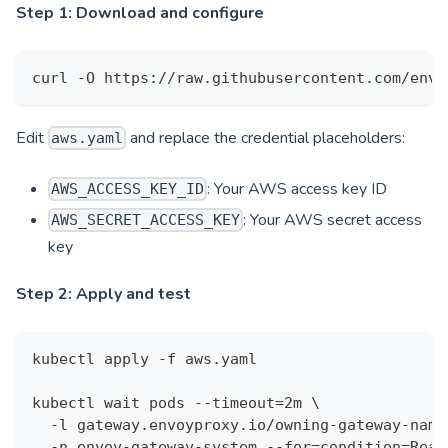
Step 1: Download and configure
curl -O https://raw.githubusercontent.com/envo
Edit
and replace the credential placeholders:
aws.yaml
: Your AWS access key ID
AWS_ACCESS_KEY_ID
: Your AWS secret access
AWS_SECRET_ACCESS_KEY
key
Step 2: Apply and test
kubectl apply -f aws.yaml
kubectl wait pods --timeout=2m \
  -l gateway.envoyproxy.io/owning-gateway-name
  -n envoy-gateway-system --for=condition=Read