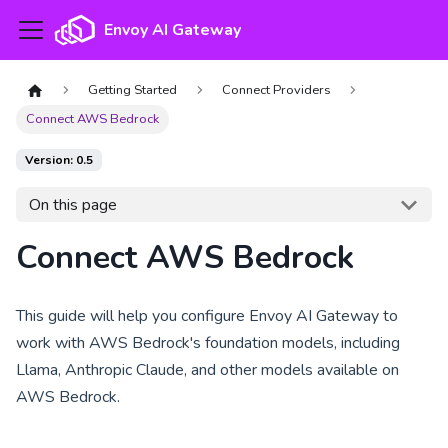
Envoy AI Gateway
Getting Started
Connect Providers
Connect AWS Bedrock
Version: 0.5
On this page
Connect AWS Bedrock
This guide will help you configure Envoy AI Gateway to
work with AWS Bedrock's foundation models, including
Llama, Anthropic Claude, and other models available on
AWS Bedrock.