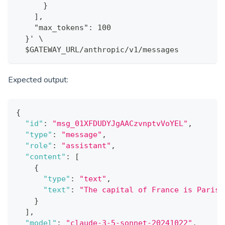
      }
    ],
    "max_tokens": 100
  }' \
  $GATEWAY_URL/anthropic/v1/messages
Expected output:
{
"id"
:
"msg_01XFDUDYJgAACzvnptvVoYEL"
,
"type"
:
"message"
,
"role"
:
"assistant"
,
"content"
:
[
{
"type"
:
"text"
,
"text"
:
"The capital of France is Paris.
}
]
,
"model"
:
"claude-3-5-sonnet-20241022"
,