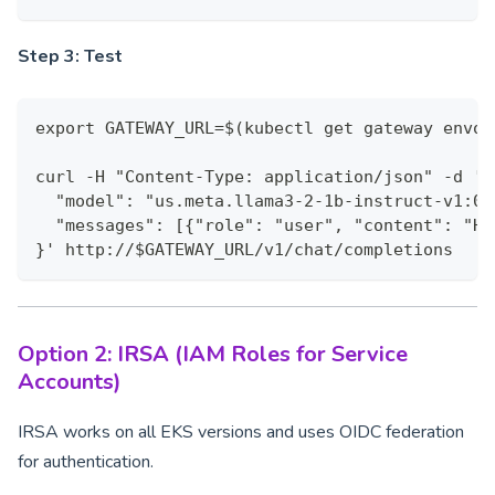
Step 3: Test
export GATEWAY_URL=$(kubectl get gateway envoy
curl -H "Content-Type: application/json" -d '{
  "model": "us.meta.llama3-2-1b-instruct-v1:0"
  "messages": [{"role": "user", "content": "He
}' http://$GATEWAY_URL/v1/chat/completions
Option 2: IRSA (IAM Roles for Service
Accounts)
IRSA works on all EKS versions and uses OIDC federation
for authentication.