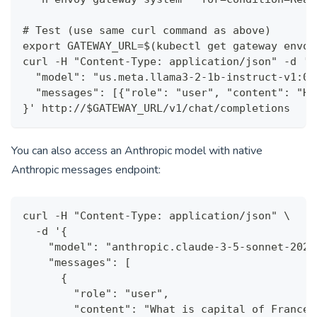
# Test (use same curl command as above)
export GATEWAY_URL=$(kubectl get gateway envoy
curl -H "Content-Type: application/json" -d '{
  "model": "us.meta.llama3-2-1b-instruct-v1:0"
  "messages": [{"role": "user", "content": "He
}' http://$GATEWAY_URL/v1/chat/completions
You can also access an Anthropic model with native
Anthropic messages endpoint:
curl -H "Content-Type: application/json" \
  -d '{
    "model": "anthropic.claude-3-5-sonnet-2024
    "messages": [
      {
        "role": "user",
        "content": "What is capital of France?