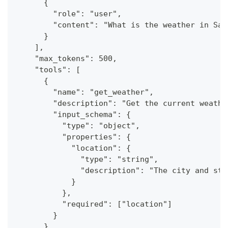
      {
        "role": "user",
        "content": "What is the weather in San
      }
    ],
    "max_tokens": 500,
    "tools": [
      {
        "name": "get_weather",
        "description": "Get the current weathe
        "input_schema": {
          "type": "object",
          "properties": {
            "location": {
              "type": "string",
              "description": "The city and sta
            }
          },
          "required": ["location"]
        }
      }