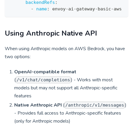
backendRefs
:
-
name
:
 envoy
-
ai
-
gateway
-
basic
-
aws
Using Anthropic Native API
When using Anthropic models on AWS Bedrock, you have
two options:
OpenAI-compatible format
(
) - Works with most
/v1/chat/completions
models but may not support all Anthropic-specific
features
Native Anthropic API
(
)
/anthropic/v1/messages
- Provides full access to Anthropic-specific features
(only for Anthropic models)