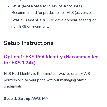
IRSA (IAM Roles for Service Accounts)
-
Recommended for production on EKS (all versions)
Static Credentials
- For development, testing, or
non-EKS environments
Setup Instructions
Option 1: EKS Pod Identity (Recommended
for EKS 1.24+)
EKS Pod Identity is the simplest way to grant AWS
permissions to your pods without managing static
credentials.
Step 1: Set up AWS IAM