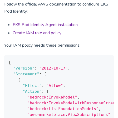
Follow the official AWS documentation to configure EKS
Pod Identity:
EKS Pod Identity Agent installation
Create IAM role and policy
Your IAM policy needs these permissions:
{
"Version"
:
"2012-10-17"
,
"Statement"
:
[
{
"Effect"
:
"Allow"
,
"Action"
:
[
"bedrock:InvokeModel"
,
"bedrock:InvokeModelWithResponseStream
"bedrock:ListFoundationModels"
,
"aws-marketplace:ViewSubscriptions"