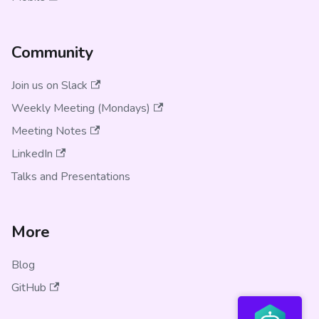
Community
Join us on Slack
Weekly Meeting (Mondays)
Meeting Notes
LinkedIn
Talks and Presentations
More
Blog
GitHub