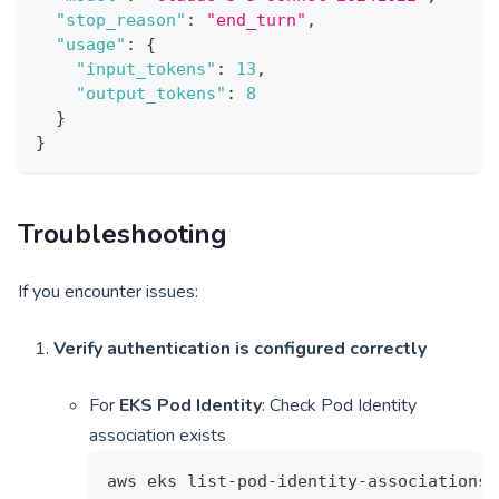
"stop_reason"
:
"end_turn"
,
"usage"
:
{
"input_tokens"
:
13
,
"output_tokens"
:
8
}
}
Troubleshooting
If you encounter issues:
Verify authentication is configured correctly
For
EKS Pod Identity
: Check Pod Identity
association exists
aws eks list-pod-identity-associations 