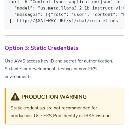
curl -H "Content-Type: application/json" -d '{
  "model": "us.meta.llama3-2-1b-instruct-v1:0"
  "messages": [{"role": "user", "content": "He
}' http://$GATEWAY_URL/v1/chat/completions
Option 3: Static Credentials
Use AWS access key ID and secret for authentication.
Suitable for development, testing, or non-EKS
environments.
PRODUCTION WARNING
Static credentials are not recommended for
production. Use EKS Pod Identity or IRSA instead.