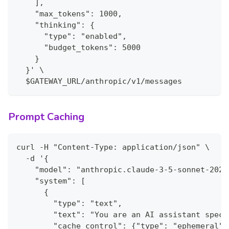
    ],
    "max_tokens": 1000,
    "thinking": {
      "type": "enabled",
      "budget_tokens": 5000
    }
  }' \
  $GATEWAY_URL/anthropic/v1/messages
Prompt Caching
curl -H "Content-Type: application/json" \
  -d '{
    "model": "anthropic.claude-3-5-sonnet-2024
    "system": [
      {
        "type": "text",
        "text": "You are an AI assistant speci
        "cache_control": {"type": "ephemeral"}