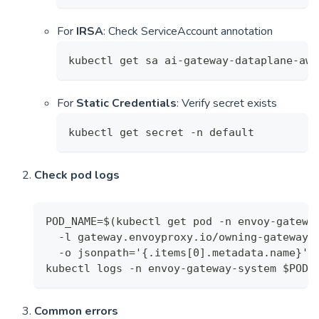
For
IRSA
: Check ServiceAccount annotation
kubectl get sa ai-gateway-dataplane-aws
For
Static Credentials
: Verify secret exists
kubectl get secret -n default
Check pod logs
POD_NAME=$(kubectl get pod -n envoy-gatewa
  -l gateway.envoyproxy.io/owning-gateway-
  -o jsonpath='{.items[0].metadata.name}')
kubectl logs -n envoy-gateway-system $POD_
Common errors